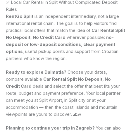
✅ Local Car Rental in Split Without Complicated Deposit
Rules
RentGo Split
is an independent intermediary, not a large
international rental chain. The goal is to help visitors find
practical local offers that match the idea of
Car Rental Split
No Deposit, No Credit Card
wherever possible:
no-
deposit or low-deposit conditions
,
clear payment
options
, useful pickup points and support from Croatian
partners who know the region.
Ready to explore Dalmatia?
Choose your dates,
compare available
Car Rental Split No Deposit, No
Credit Card
deals and select the offer that best fits your
route, budget and payment preference. Your local partner
can meet you at Split Airport, in Split city or at your
accommodation — then the coast, islands and mountain
viewpoints are yours to discover. 🌊🚙
Planning to continue your trip in Zagreb?
You can also