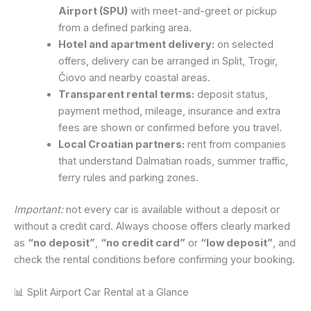
Airport (SPU)
with meet-and-greet or pickup
from a defined parking area.
Hotel and apartment delivery:
on selected
offers, delivery can be arranged in Split, Trogir,
Čiovo and nearby coastal areas.
Transparent rental terms:
deposit status,
payment method, mileage, insurance and extra
fees are shown or confirmed before you travel.
Local Croatian partners:
rent from companies
that understand Dalmatian roads, summer traffic,
ferry rules and parking zones.
Important:
not every car is available without a deposit or
without a credit card. Always choose offers clearly marked
as
“no deposit”
,
“no credit card”
or
“low deposit”
, and
check the rental conditions before confirming your booking.
📊 Split Airport Car Rental at a Glance