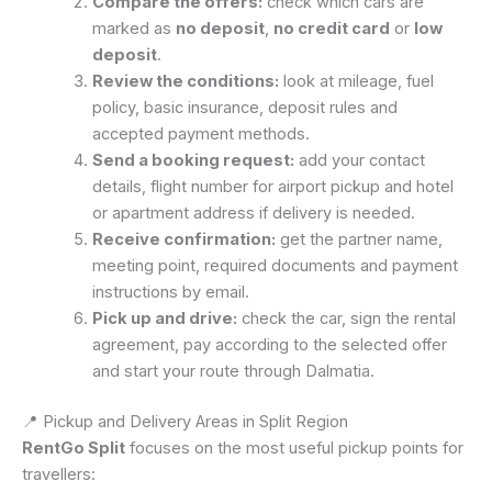
Compare the offers:
check which cars are
marked as
no deposit
,
no credit card
or
low
deposit
.
Review the conditions:
look at mileage, fuel
policy, basic insurance, deposit rules and
accepted payment methods.
Send a booking request:
add your contact
details, flight number for airport pickup and hotel
or apartment address if delivery is needed.
Receive confirmation:
get the partner name,
meeting point, required documents and payment
instructions by email.
Pick up and drive:
check the car, sign the rental
agreement, pay according to the selected offer
and start your route through Dalmatia.
📍 Pickup and Delivery Areas in Split Region
RentGo Split
focuses on the most useful pickup points for
travellers: