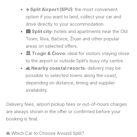
✈️ Split Airport (SPU):
the most convenient
option if you want to land, collect your car and
drive directly to your accommodation.
🏙️ Split city:
hotels and apartments near the Old
Town, Riva, Bačvice, Žnjan and other popular
areas on selected offers.
🏛️ Trogir & Čiovo:
ideal for visitors staying close
to the airport or outside Split’s busy city centre.
🌊 Nearby coastal resorts:
delivery may be
possible to selected towns along the coast,
depending on distance, timing and supplier
availability.
Delivery fees, airport pickup fees or out-of-hours charges
are always shown in the offer or confirmed before your
booking is final.
🚘 Which Car to Choose Around Split?