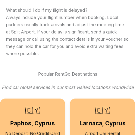
What should I do if my flight is delayed?
Always include your flight number when booking. Local
partners usually track arrivals and adjust the meeting time
at Split Airport. If your delay is significant, send a quick
message or call using the contact details in your voucher so
they can hold the car for you and avoid extra waiting fees
where possible.
Popular RentGo Destinations
Find car rental services in our most visited locations worldwide
🇨🇾
🇨🇾
Paphos, Cyprus
Larnaca, Cyprus
No Deposit, No Credit Card
Airport Car Rental