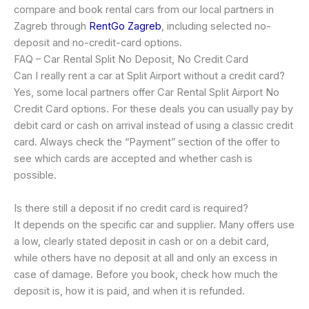
compare and book rental cars from our local partners in
Zagreb through
RentGo Zagreb
, including selected no-
deposit and no-credit-card options.
FAQ – Car Rental Split No Deposit, No Credit Card
Can I really rent a car at Split Airport without a credit card?
Yes, some local partners offer Car Rental Split Airport No
Credit Card options. For these deals you can usually pay by
debit card or cash on arrival instead of using a classic credit
card. Always check the “Payment” section of the offer to
see which cards are accepted and whether cash is
possible.
Is there still a deposit if no credit card is required?
It depends on the specific car and supplier. Many offers use
a low, clearly stated deposit in cash or on a debit card,
while others have no deposit at all and only an excess in
case of damage. Before you book, check how much the
deposit is, how it is paid, and when it is refunded.