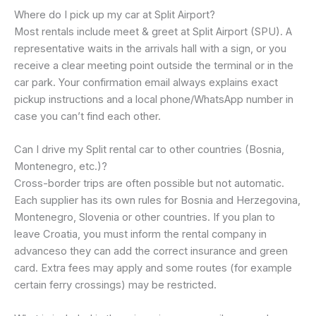
Where do I pick up my car at Split Airport?
Most rentals include meet & greet at Split Airport (SPU). A
representative waits in the arrivals hall with a sign, or you
receive a clear meeting point outside the terminal or in the
car park. Your confirmation email always explains exact
pickup instructions and a local phone/WhatsApp number in
case you can’t find each other.
Can I drive my Split rental car to other countries (Bosnia,
Montenegro, etc.)?
Cross-border trips are often possible but not automatic.
Each supplier has its own rules for Bosnia and Herzegovina,
Montenegro, Slovenia or other countries. If you plan to
leave Croatia, you must inform the rental company in
advanceso they can add the correct insurance and green
card. Extra fees may apply and some routes (for example
certain ferry crossings) may be restricted.