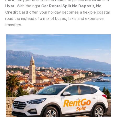
Hvar
. With the right
Car Rental Split No Deposit, No
Credit Card
offer, your holiday becomes a flexible coastal
road trip instead of a mix of buses, taxis and expensive
transfers.