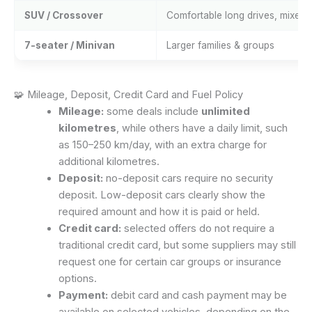
SUV / Crossover
Comfortable long drives, mixed 
7-seater / Minivan
Larger families & groups
🧩 Mileage, Deposit, Credit Card and Fuel Policy
Mileage:
some deals include
unlimited
kilometres
, while others have a daily limit, such
as 150–250 km/day, with an extra charge for
additional kilometres.
Deposit:
no-deposit cars require no security
deposit. Low-deposit cars clearly show the
required amount and how it is paid or held.
Credit card:
selected offers do not require a
traditional credit card, but some suppliers may still
request one for certain car groups or insurance
options.
Payment:
debit card and cash payment may be
available on selected vehicles, depending on the