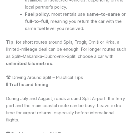
local partner’s policy.
Fuel policy:
most rentals use
same-to-same
or
full-to-full
, meaning you return the car with the
same fuel level you received.
Tip:
for short routes around Split, Trogir, Omiš or Krka, a
limited-mileage deal can be enough. For longer routes such
as Split–Makarska–Dubrovnik–Split, choose a car with
unlimited kilometres
.
🛣️ Driving Around Split – Practical Tips
🚦 Traffic and timing
During July and August, roads around Split Airport, the ferry
port and the main coastal route can be busy. Leave extra
time for airport returns, especially before international
flights.