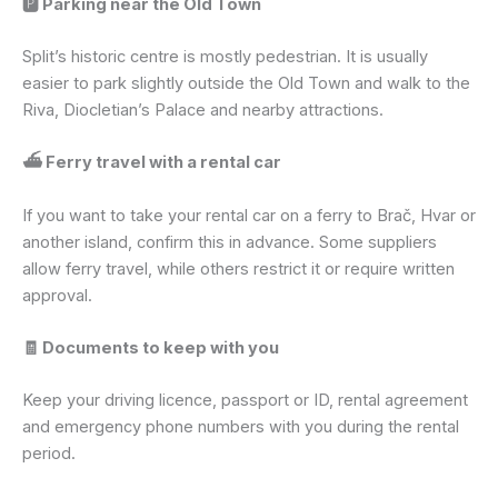
🅿️ Parking near the Old Town
Split’s historic centre is mostly pedestrian. It is usually
easier to park slightly outside the Old Town and walk to the
Riva, Diocletian’s Palace and nearby attractions.
⛴️ Ferry travel with a rental car
If you want to take your rental car on a ferry to Brač, Hvar or
another island, confirm this in advance. Some suppliers
allow ferry travel, while others restrict it or require written
approval.
🧾 Documents to keep with you
Keep your driving licence, passport or ID, rental agreement
and emergency phone numbers with you during the rental
period.