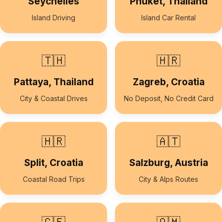
Seychelles
Phuket, Thailand
Island Driving
Island Car Rental
🇹🇭
🇭🇷
Pattaya, Thailand
Zagreb, Croatia
City & Coastal Drives
No Deposit, No Credit Card
🇭🇷
🇦🇹
Split, Croatia
Salzburg, Austria
Coastal Road Trips
City & Alps Routes