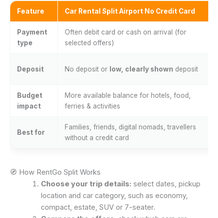
Feature
Car Rental Split Airport No Credit Card
Payment
Often debit card or cash on arrival (for
type
selected offers)
Deposit
No deposit or
low, clearly shown
deposit
Budget
More available balance for hotels, food,
impact
ferries & activities
Families, friends, digital nomads, travellers
Best for
without a credit card
🧭 How RentGo Split Works
Choose your trip details:
select dates, pickup
location and car category, such as economy,
compact, estate, SUV or 7-seater.