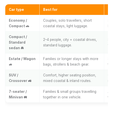
Car type
Best for
Ty
Economy /
Couples, solo travellers, short
Spl
Compact 🚗
coastal stays, light luggage.
bea
Compact /
2–4 people, city + coastal drives,
Spl
Standard
standard luggage.
fer
sedan 🚘
Estate / Wagon
Families or longer stays with more
Spl
🚙
bags, strollers & beach gear.
tri
SUV /
Comfort, higher seating position,
Coa
Crossover 🚜
mixed coastal & inland routes.
roa
7-seater /
Families & small groups travelling
Air
Minivan 🚐
together in one vehicle.
tri