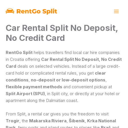
Skip
to
content
Car Rental Split No Deposit,
No Credit Card
RentGo Split
helps travellers find local car hire companies
in Croatia offering
Car Rental Split No Deposit, No Credit
Card
deals on selected vehicles. Instead of a large credit-
card hold or complicated rental rules, you get
clear
conditions
,
no-deposit or low-deposit options
,
flexible payment methods
and convenient pickup at
Split Airport (SPU)
, in Split city, or directly at your hotel or
apartment along the Dalmatian coast.
From Split, a rental car gives you the freedom to visit
Trogir
, the
Makarska Riviera
,
Šibenik
,
Krka National
Park
, ferry ports and island routes to places like
Brač
and