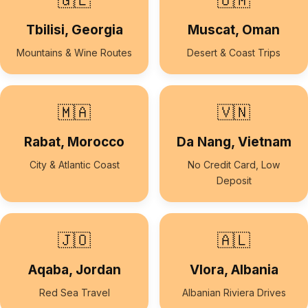
🇬🇪
🇴🇲
Tbilisi, Georgia
Muscat, Oman
Mountains & Wine Routes
Desert & Coast Trips
🇲🇦
🇻🇳
Rabat, Morocco
Da Nang, Vietnam
City & Atlantic Coast
No Credit Card, Low
Deposit
🇯🇴
🇦🇱
Aqaba, Jordan
Vlora, Albania
Red Sea Travel
Albanian Riviera Drives