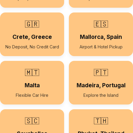
🇬🇷
🇪🇸
Crete, Greece
Mallorca, Spain
No Deposit, No Credit Card
Airport & Hotel Pickup
🇲🇹
🇵🇹
Malta
Madeira, Portugal
Flexible Car Hire
Explore the Island
🇸🇨
🇹🇭