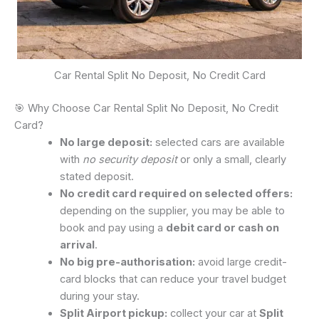
Car Rental Split No Deposit, No Credit Card
🎯 Why Choose Car Rental Split No Deposit, No Credit
Card?
No large deposit:
selected cars are available
with
no security deposit
or only a small, clearly
stated deposit.
No credit card required on selected offers:
depending on the supplier, you may be able to
book and pay using a
debit card or cash on
arrival
.
No big pre-authorisation:
avoid large credit-
card blocks that can reduce your travel budget
during your stay.
Split Airport pickup:
collect your car at
Split