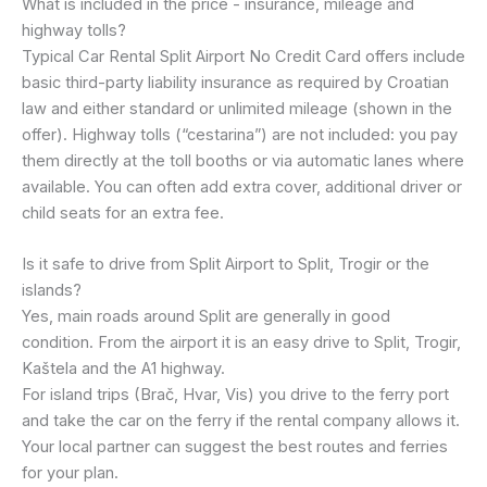
What is included in the price - insurance, mileage and
highway tolls?
Typical Car Rental Split Airport No Credit Card offers include
basic third-party liability insurance as required by Croatian
law and either standard or unlimited mileage (shown in the
offer). Highway tolls (“cestarina”) are not included: you pay
them directly at the toll booths or via automatic lanes where
available. You can often add extra cover, additional driver or
child seats for an extra fee.
Is it safe to drive from Split Airport to Split, Trogir or the
islands?
Yes, main roads around Split are generally in good
condition. From the airport it is an easy drive to Split, Trogir,
Kaštela and the A1 highway.
For island trips (Brač, Hvar, Vis) you drive to the ferry port
and take the car on the ferry if the rental company allows it.
Your local partner can suggest the best routes and ferries
for your plan.