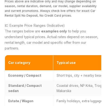
Prices above are indicative only and may change depending on
season, rental duration, demand, car model, supplier availability
and current promotions. Always check live offers for exact Car
Rental Split No Deposit, No Credit Card prices.
💶 Example Price Ranges (Indicative)
The ranges below are
examples only
to help you
understand typical prices. Actual rates depend on season,
rental length, car model and specific offer from our
partners.
Car category
Typical use
Economy / Compact
Short trips, city + nearby beach
Standard / Compact
Coastal drives, NP Krka, Trogir,
sedan
Makarska
Estate / Wagon
Family holidays, extra luggage 